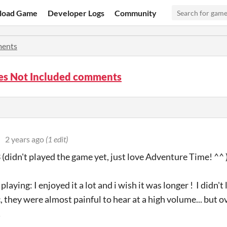
load Game
Developer Logs
Community
ents
ies Not Included comments
2 years ago
(1 edit)
(didn't played the game yet, just love Adventure Time! ^^ 
 playing: I enjoyed it a lot and i wish it was longer ! I didn'
 they were almost painful to hear at a high volume... but ov
!