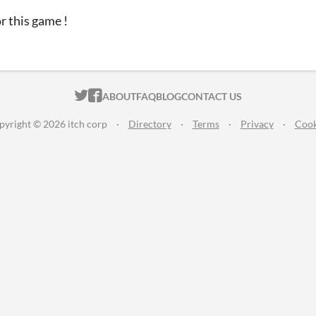
r this game !
ITCH.IO ON TWITTER
ITCH.IO ON FACEBOOK
ABOUT
FAQ
BLOG
CONTACT US
pyright © 2026 itch corp
·
Directory
·
Terms
·
Privacy
·
Cook