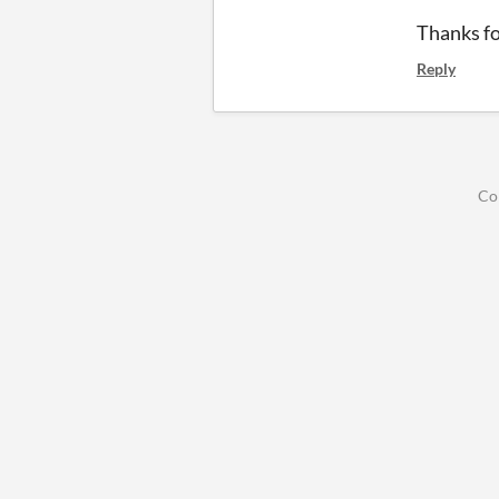
Thanks fo
Reply
Co