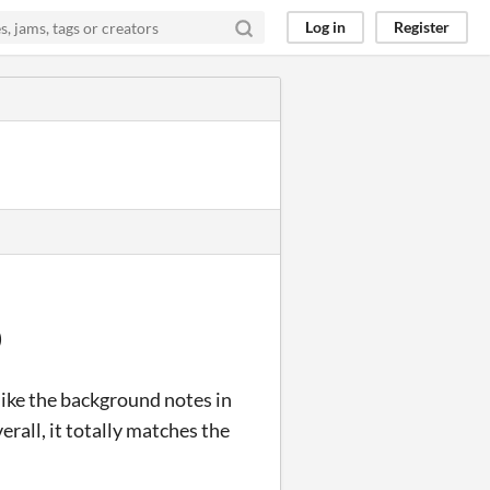
Log in
Register
)
t like the background notes in
erall, it totally matches the