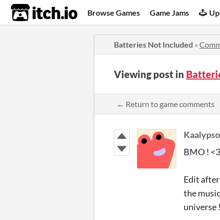
itch.io
Browse Games
Game Jams
Up
Batteries Not Included
»
Comm
Viewing post in
Batter
← Return to game comments
Kaalypso
BMO ! <3 
Edit after
the music,
universe 