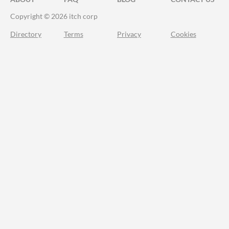
Copyright © 2026 itch corp
Directory
Terms
Privacy
Cookies