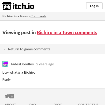
itch.io
Log in
Bichiro in a Town
»
Comments
Viewing post in
Bichiro in a Town comments
← Return to game comments
JadesDoodles
2 years ago
btw what
is
a Bichiro
Reply
ITCH.IO ON TWITTER
ITCH.IO ON FACEBOOK
ABOUT
FAQ
BLOG
CONTACT US