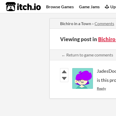
itch.io
Browse Games
Game Jams
Up
Bichiro in a Town
»
Comments
Viewing post in
Bichir
← Return to game comments
JadesDoo
is this p
Reply