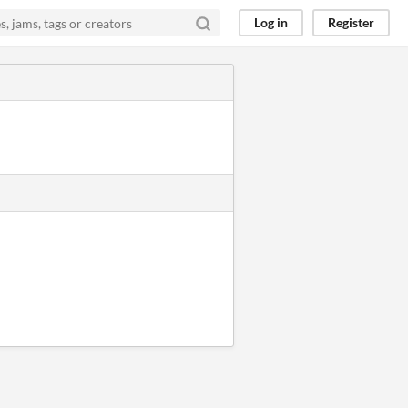
Log in
Register