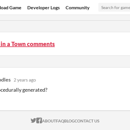
load Game
Developer Logs
Community
o in a Town comments
dles
2 years ago
rocedurally generated?
ITCH.IO ON TWITTER
ITCH.IO ON FACEBOOK
ABOUT
FAQ
BLOG
CONTACT US