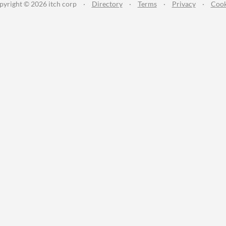
pyright © 2026 itch corp
·
Directory
·
Terms
·
Privacy
·
Cook