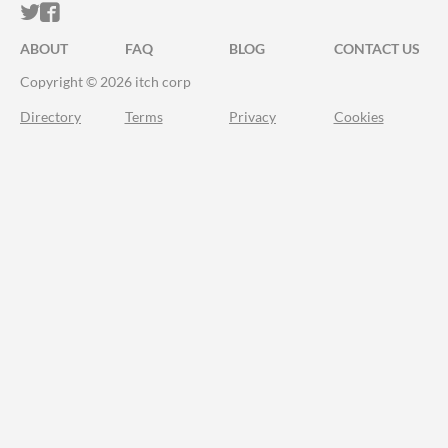
ITCH.IO ON TWITTER
ITCH.IO ON FACEBOOK
ABOUT
FAQ
BLOG
CONTACT US
Copyright © 2026 itch corp
Directory
Terms
Privacy
Cookies