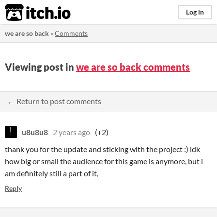
itch.io
Log in
we are so back
»
Comments
Viewing post in
we are so back comments
← Return to post comments
u8u8u8
2 years ago
(+2)
thank you for the update and sticking with the project :) idk
how big or small the audience for this game is anymore, but i
am definitely still a part of it,
Reply