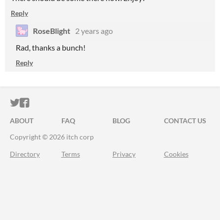
Reply
RoseBlight
2 years ago
Rad, thanks a bunch!
Reply
ITCH.IO ON TWITTER
ITCH.IO ON FACEBOOK
ABOUT
FAQ
BLOG
CONTACT US
Copyright © 2026 itch corp
Directory
Terms
Privacy
Cookies