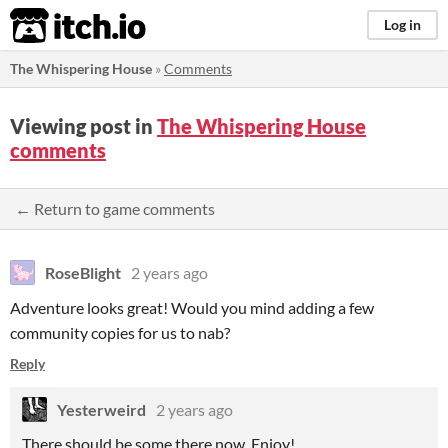
itch.io
Log in
The Whispering House
»
Comments
Viewing post in
The Whispering House
comments
← Return to game comments
RoseBlight
2 years ago
Adventure looks great! Would you mind adding a few
community copies for us to nab?
Reply
Yesterweird
2 years ago
There should be some there now. Enjoy!