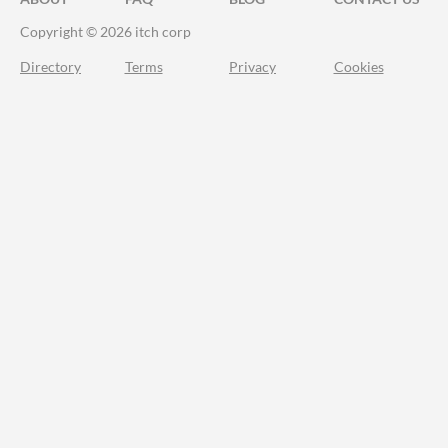
Copyright © 2026 itch corp
Directory
Terms
Privacy
Cookies