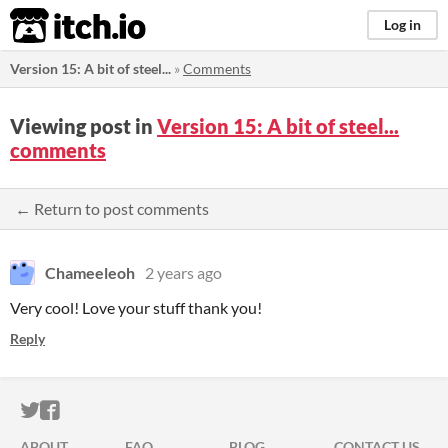
itch.io
Log in
Version 15: A bit of steel...
»
Comments
Viewing post in
Version 15: A bit of steel...
comments
← Return to post comments
Chameeleoh
2 years ago
Very cool! Love your stuff thank you!
Reply
ITCH.IO ON TWITTER
ITCH.IO ON FACEBOOK
ABOUT
FAQ
BLOG
CONTACT US