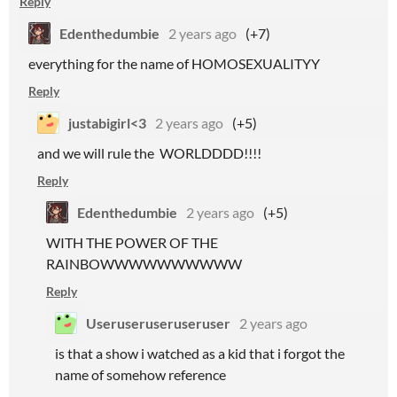
Reply
Edenthedumbie
2 years ago
(+7)
everything for the name of HOMOSEXUALITYY
Reply
justabigirl<3
2 years ago
(+5)
and we will rule the WORLDDDD!!!!
Reply
Edenthedumbie
2 years ago
(+5)
WITH THE POWER OF THE
RAINBOWWWWWWWWWW
Reply
Useruseruseruseruser
2 years ago
is that a show i watched as a kid that i forgot the
name of somehow reference