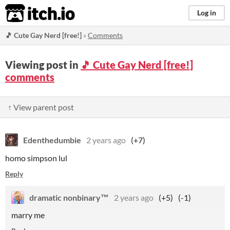
itch.io
Log in
🎵 Cute Gay Nerd [free!]
»
Comments
Viewing post in
🎵 Cute Gay Nerd [free!]
comments
↑ View parent post
Edenthedumbie
2 years ago
(+7)
homo simpson lul
Reply
dramatic nonbinary™
2 years ago
(+5)
(-1)
marry me