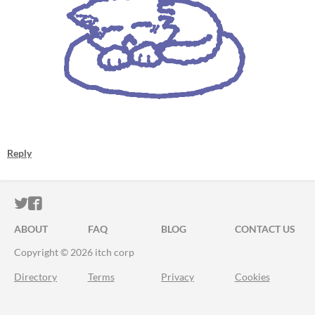
Reply
ITCH.IO ON TWITTER
ITCH.IO ON FACEBOOK
ABOUT
FAQ
BLOG
CONTACT US
Copyright © 2026 itch corp
Directory
Terms
Privacy
Cookies