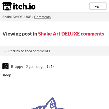
itch.io
Log in
Shake Art DELUXE
»
Comments
Viewing post in
Shake Art DELUXE comments
← Return to tool comments
BIeppy
2 years ago
(+1)
sleep