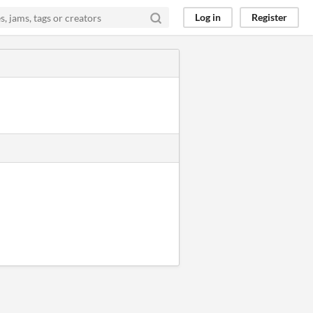
Log in
Register