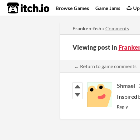
itch.io
Browse Games
Game Jams
Up
Franken-fish
»
Comments
Viewing post in
Franke
← Return to game comments
Shmael
Inspired 
Reply