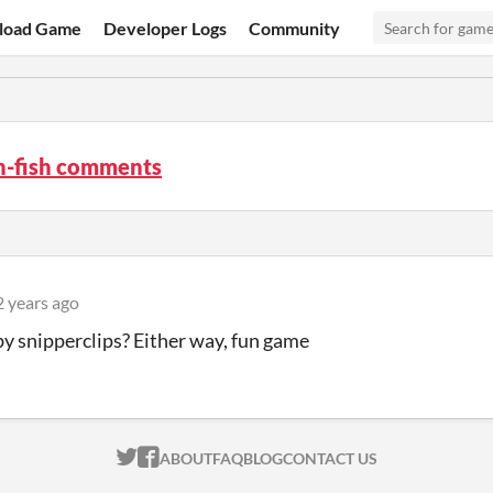
load Game
Developer Logs
Community
n-fish comments
2 years ago
by snipperclips? Either way, fun game
ITCH.IO ON TWITTER
ITCH.IO ON FACEBOOK
ABOUT
FAQ
BLOG
CONTACT US