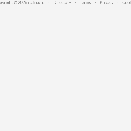
pyright © 2026 itch corp
·
Directory
·
Terms
·
Privacy
·
Cook