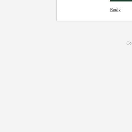
Reply
Co