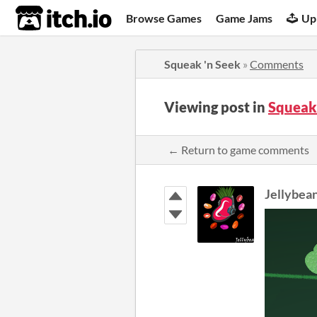
itch.io
Browse Games
Game Jams
Up
Squeak 'n Seek
»
Comments
Viewing post in
Squeak
← Return to game comments
Jellybea