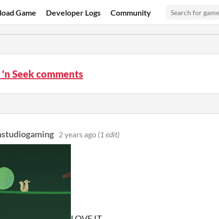
load Game
Developer Logs
Community
 'n Seek comments
nstudiogaming
2 years ago
(1 edit)
LOVE IT