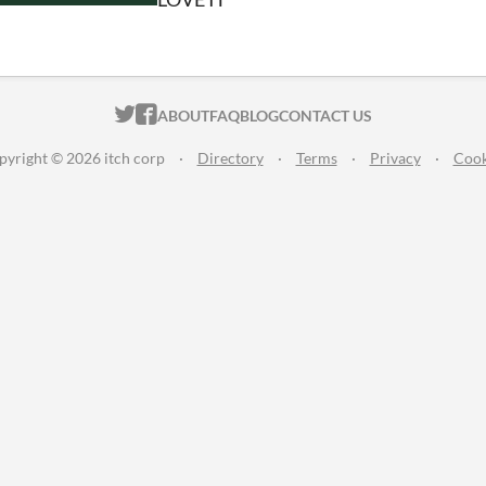
ITCH.IO ON TWITTER
ITCH.IO ON FACEBOOK
ABOUT
FAQ
BLOG
CONTACT US
pyright © 2026 itch corp
·
Directory
·
Terms
·
Privacy
·
Cook