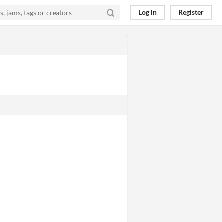
Log in
Register