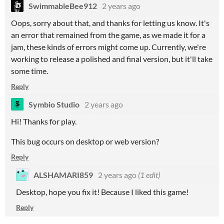
SwimmableBee912
2 years ago
Oops, sorry about that, and thanks for letting us know. It's
an error that remained from the game, as we made it for a
jam, these kinds of errors might come up. Currently, we're
working to release a polished and final version, but it'll take
some time.
Reply
Symbio Studio
2 years ago
Hi! Thanks for play.
This bug occurs on desktop or web version?
Reply
ALSHAMARI859
2 years ago
(1 edit)
Desktop, hope you fix it! Because I liked this game!
Reply