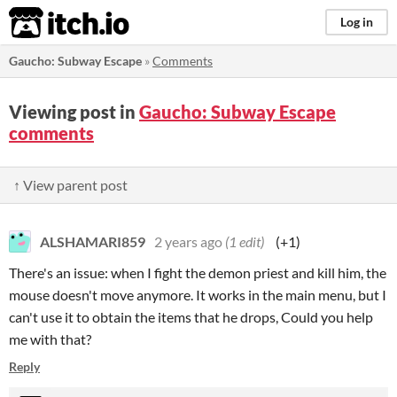
itch.io
Log in
Gaucho: Subway Escape
»
Comments
Viewing post in
Gaucho: Subway Escape
comments
↑ View parent post
ALSHAMARI859
2 years ago
(1 edit)
(+1)
There's an issue: when I fight the demon priest and kill him, the
mouse doesn't move anymore. It works in the main menu, but I
can't use it to obtain the items that he drops, Could you help
me with that?
Reply