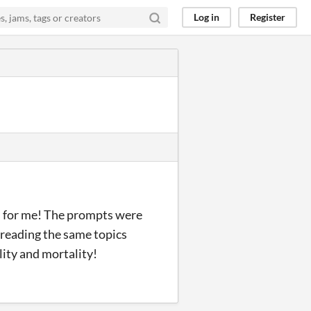
Log in
Register
s for me! The prompts were
treading the same topics
ility and mortality!