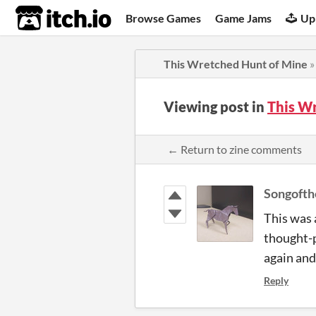
itch.io
Browse Games
Game Jams
Up
This Wretched Hunt of Mine
Viewing post in
This W
← Return to zine comments
Songoft
This was 
thought-p
again and 
Reply