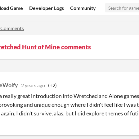
load Game
Developer Logs
Community
»
Comments
retched Hunt of Mine comments
heWolfy
2 years ago
(+2)
a really great introduction into Wretched and Alone game
rovoking and unique enough where I didn't feel like I was 
again. I didn't survive, alas, but I did explore themes of fut