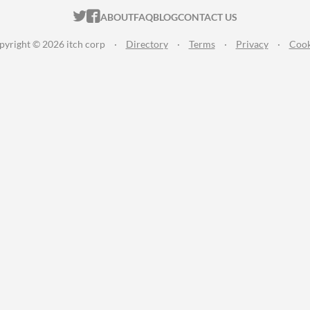
ITCH.IO ON TWITTER
ITCH.IO ON FACEBOOK
ABOUT
FAQ
BLOG
CONTACT US
pyright © 2026 itch corp
·
Directory
·
Terms
·
Privacy
·
Cook