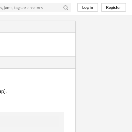
Log in
Register
up).