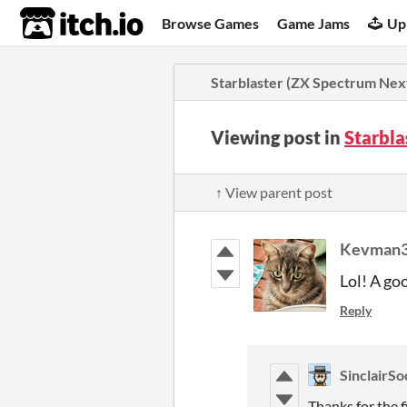
itch.io
Browse Games
Game Jams
Up
Starblaster (ZX Spectrum Nex
Viewing post in
Starbla
↑ View parent post
Kevman
Lol! A go
Reply
SinclairSo
Thanks for the f