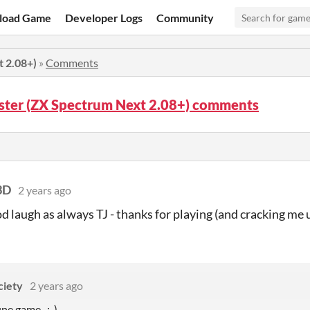
load Game
Developer Logs
Community
t 2.08+)
»
Comments
ster (ZX Spectrum Next 2.08+) comments
3D
2 years ago
od laugh as always TJ - thanks for playing (and cracking me 
ciety
2 years ago
ine game. ;-)