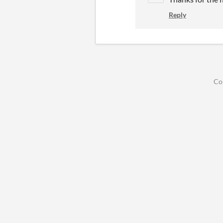
Reply
Co