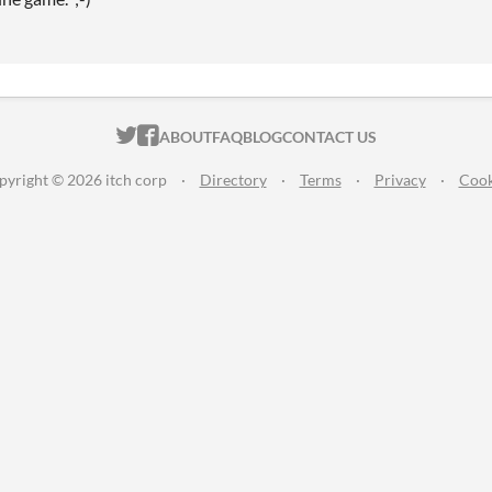
ITCH.IO ON TWITTER
ITCH.IO ON FACEBOOK
ABOUT
FAQ
BLOG
CONTACT US
pyright © 2026 itch corp
·
Directory
·
Terms
·
Privacy
·
Cook