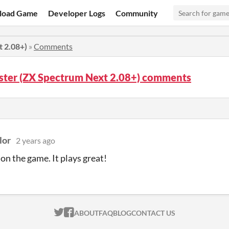
load Game
Developer Logs
Community
t 2.08+)
»
Comments
ster (ZX Spectrum Next 2.08+) comments
lor
2 years ago
on the game. It plays great!
ITCH.IO ON TWITTER
ITCH.IO ON FACEBOOK
ABOUT
FAQ
BLOG
CONTACT US