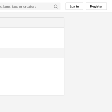
Log in
Register