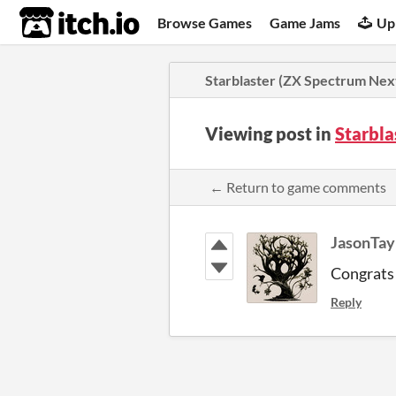
itch.io
Browse Games
Game Jams
Up
Starblaster (ZX Spectrum Nex
Viewing post in
Starbla
← Return to game comments
JasonTay
Congrats 
Reply