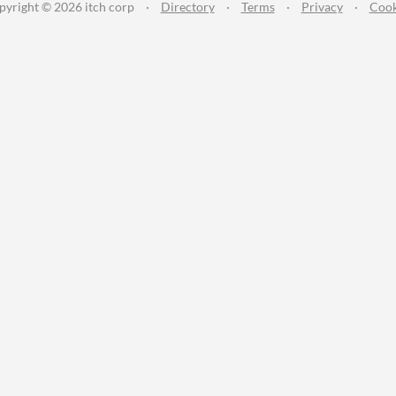
pyright © 2026 itch corp
·
Directory
·
Terms
·
Privacy
·
Cook