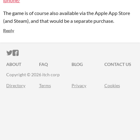
iphone/
The game is of course also available via the Apple App Store
(and Steam), and that would be a separate purchase.
Reply
ITCH.IO ON TWITTER
ITCH.IO ON FACEBOOK
ABOUT
FAQ
BLOG
CONTACT US
Copyright © 2026 itch corp
Directory
Terms
Privacy
Cookies