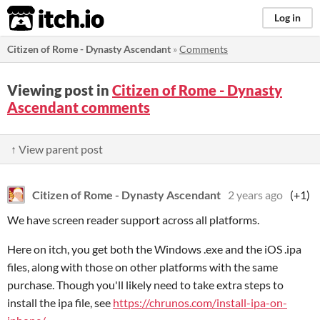
itch.io
Log in
Citizen of Rome - Dynasty Ascendant
»
Comments
Viewing post in
Citizen of Rome - Dynasty
Ascendant comments
↑ View parent post
Citizen of Rome - Dynasty Ascendant
2 years ago
(+1)
We have screen reader support across all platforms.
Here on itch, you get both the Windows .exe and the iOS .ipa
files, along with those on other platforms with the same
purchase. Though you'll likely need to take extra steps to
install the ipa file, see
https://chrunos.com/install-ipa-on-