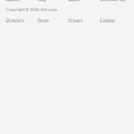
Copyright © 2026 itch corp
Directory
Terms
Privacy
Cookies