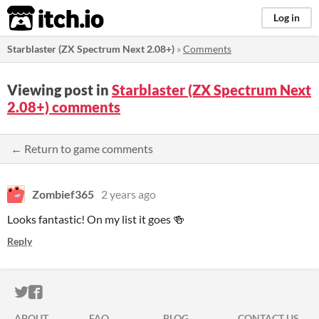
itch.io
Log in
Starblaster (ZX Spectrum Next 2.08+)
»
Comments
Viewing post in
Starblaster (ZX Spectrum Next
2.08+) comments
← Return to game comments
Zombief365
2 years ago
Looks fantastic! On my list it goes 🍻
Reply
ITCH.IO ON TWITTER
ITCH.IO ON FACEBOOK
ABOUT
FAQ
BLOG
CONTACT US