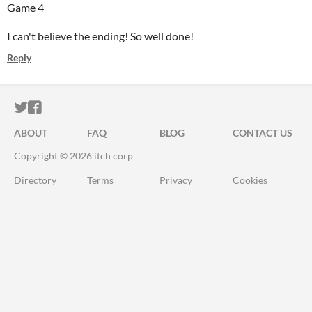
Game 4
I can't believe the ending! So well done!
Reply
ITCH.IO ON TWITTER
ITCH.IO ON FACEBOOK
ABOUT
FAQ
BLOG
CONTACT US
Copyright © 2026 itch corp
Directory
Terms
Privacy
Cookies