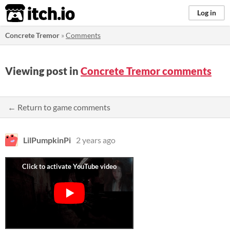
itch.io
Log in
Concrete Tremor
»
Comments
Viewing post in
Concrete Tremor comments
← Return to game comments
LilPumpkinPi
2 years ago