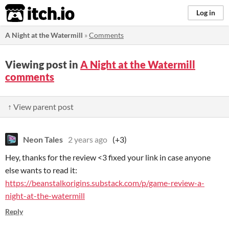
itch.io
Log in
A Night at the Watermill
»
Comments
Viewing post in
A Night at the Watermill
comments
↑ View parent post
Neon Tales
2 years ago
(+3)
Hey, thanks for the review <3 fixed your link in case anyone
else wants to read it:
https://beanstalkorigins.substack.com/p/game-review-a-
night-at-the-watermill
Reply