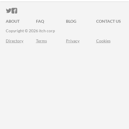
ITCH.IO ON TWITTER
ITCH.IO ON FACEBOOK
ABOUT
FAQ
BLOG
CONTACT US
Copyright © 2026 itch corp
Directory
Terms
Privacy
Cookies