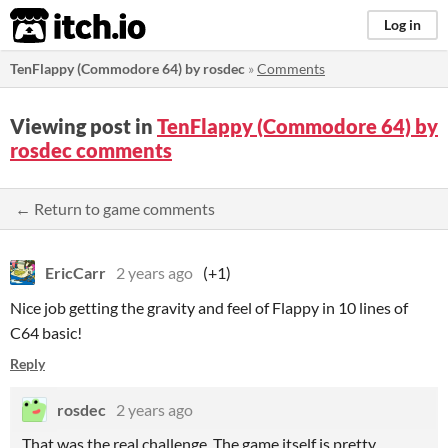
itch.io
Log in
TenFlappy (Commodore 64) by rosdec
»
Comments
Viewing post in
TenFlappy (Commodore 64) by
rosdec comments
← Return to game comments
EricCarr
2 years ago
(+1)
Nice job getting the gravity and feel of Flappy in 10 lines of
C64 basic!
Reply
rosdec
2 years ago
That was the real challenge. The game itself is pretty