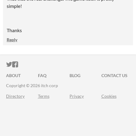
simple!
Thanks
Reply
ITCH.IO ON TWITTER
ITCH.IO ON FACEBOOK
ABOUT
FAQ
BLOG
CONTACT US
Copyright © 2026 itch corp
Directory
Terms
Privacy
Cookies