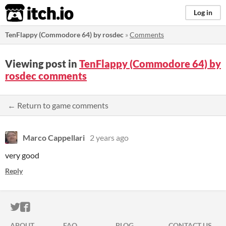
itch.io
Log in
TenFlappy (Commodore 64) by rosdec
»
Comments
Viewing post in
TenFlappy (Commodore 64) by
rosdec comments
← Return to game comments
Marco Cappellari
2 years ago
very good
Reply
ITCH.IO ON TWITTER
ITCH.IO ON FACEBOOK
ABOUT
FAQ
BLOG
CONTACT US