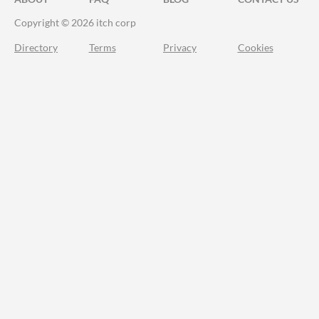
Copyright © 2026 itch corp
Directory
Terms
Privacy
Cookies