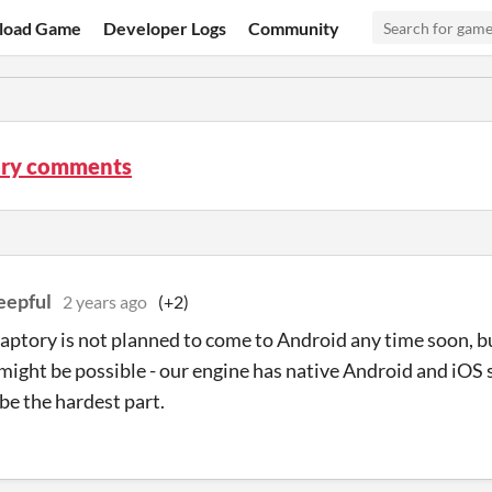
load Game
Developer Logs
Community
ry comments
eepful
2 years ago
(+2)
aptory is not planned to come to Android any time soon, bu
 might be possible - our engine has native Android and iOS
be the hardest part.