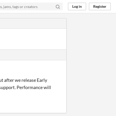
Log in
Register
t after we release Early
 support. Performance will