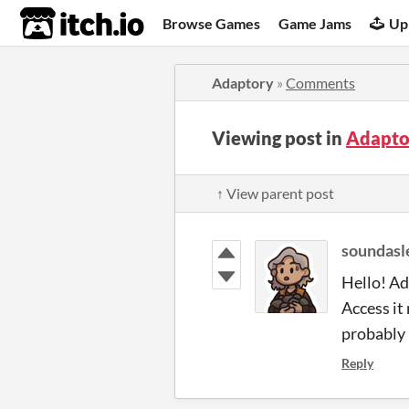
itch.io
Browse Games
Game Jams
Up
Adaptory
»
Comments
Viewing post in
Adapto
↑ View parent post
soundasl
Hello! Ad
Access it
probably 
Reply