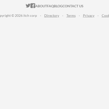
ITCH.IO ON TWITTER
ITCH.IO ON FACEBOOK
ABOUT
FAQ
BLOG
CONTACT US
pyright © 2026 itch corp
·
Directory
·
Terms
·
Privacy
·
Cook