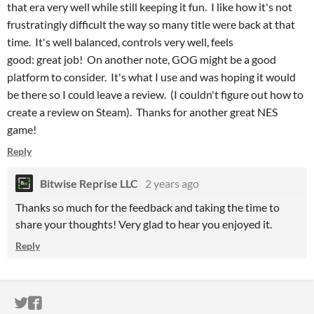
that era very well while still keeping it fun. I like how it's not
frustratingly difficult the way so many title were back at that
time. It's well balanced, controls very well, feels
good: great job! On another note, GOG might be a good
platform to consider. It's what I use and was hoping it would
be there so I could leave a review. (I couldn't figure out how to
create a review on Steam). Thanks for another great NES
game!
Reply
Bitwise Reprise LLC
2 years ago
Thanks so much for the feedback and taking the time to
share your thoughts! Very glad to hear you enjoyed it.
Reply
ITCH.IO ON TWITTER
ITCH.IO ON FACEBOOK