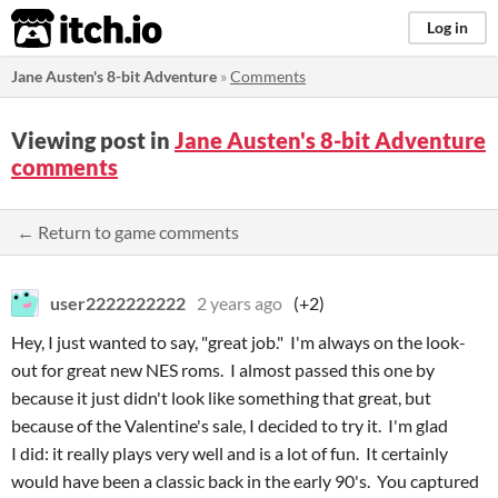
itch.io
Log in
Jane Austen's 8-bit Adventure
»
Comments
Viewing post in
Jane Austen's 8-bit Adventure
comments
← Return to game comments
user2222222222
2 years ago
(+2)
Hey, I just wanted to say, "great job." I'm always on the look-
out for great new NES roms. I almost passed this one by
because it just didn't look like something that great, but
because of the Valentine's sale, I decided to try it. I'm glad
I did: it really plays very well and is a lot of fun. It certainly
would have been a classic back in the early 90's. You captured