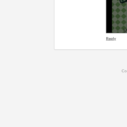
Reply
Co