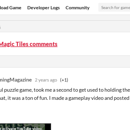
load Game
Developer Logs
Community
s
 Magic Tiles comments
mingMagazine
2 years ago
(+1)
 puzzle game, took me a second to get used to holding the 
hat, it was a ton of fun. I made a gameplay video and poste