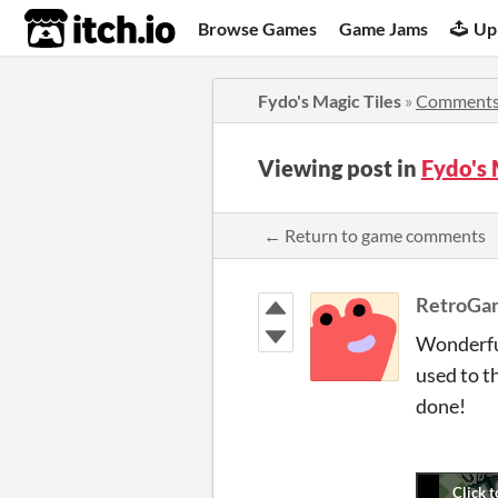
itch.io
Browse Games
Game Jams
Up
Fydo's Magic Tiles
»
Comment
Viewing post in
Fydo's
← Return to game comments
RetroGa
Wonderful
used to t
done!