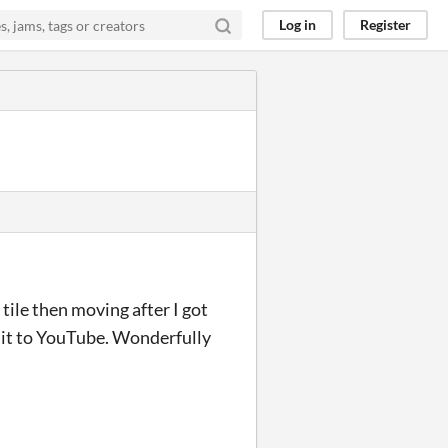
Log in
Register
tile then moving after I got
d it to YouTube. Wonderfully