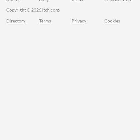
Copyright © 2026 itch corp
Directory
Terms
Privacy
Cookies