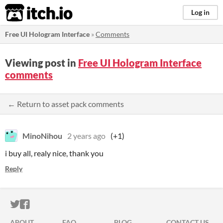
itch.io
Log in
Free UI Hologram Interface
»
Comments
Viewing post in
Free UI Hologram Interface
comments
← Return to asset pack comments
MinoNihou
2 years ago
(+1)
i buy all, realy nice, thank you
Reply
ITCH.IO ON TWITTER
ITCH.IO ON FACEBOOK
ABOUT
FAQ
BLOG
CONTACT US