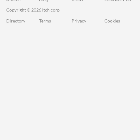
Copyright © 2026 itch corp
Directory
Terms
Privacy
Cookies