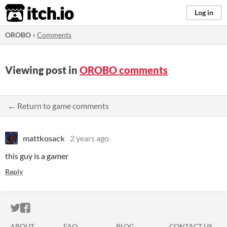
itch.io
Log in
OROBO
»
Comments
Viewing post in
OROBO comments
← Return to game comments
mattkosack
2 years ago
this guy is a gamer
Reply
ITCH.IO ON TWITTER
ITCH.IO ON FACEBOOK
ABOUT
FAQ
BLOG
CONTACT US