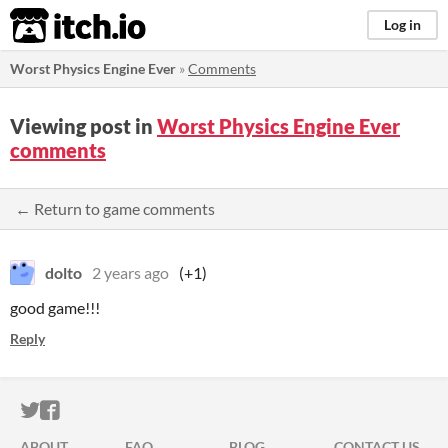
itch.io
Log in
Worst Physics Engine Ever
»
Comments
Viewing post in
Worst Physics Engine Ever
comments
← Return to game comments
dolto
2 years ago
(+1)
good game!!!
Reply
ITCH.IO ON TWITTER
ITCH.IO ON FACEBOOK
ABOUT
FAQ
BLOG
CONTACT US