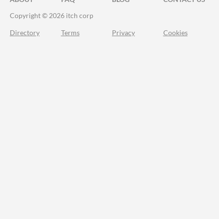
Copyright © 2026 itch corp
Directory
Terms
Privacy
Cookies