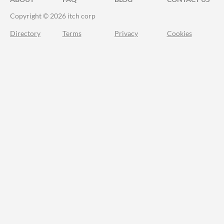
Copyright © 2026 itch corp
Directory
Terms
Privacy
Cookies