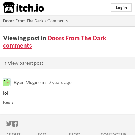
itch.io
Log in
Doors From The Dark
»
Comments
Viewing post in
Doors From The Dark
comments
↑ View parent post
Ryan Mcgurrin
2 years ago
lol
Reply
ITCH.IO ON TWITTER
ITCH.IO ON FACEBOOK
ABOUT
FAQ
BLOG
CONTACT US