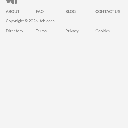
ITCH.IO ON TWITTER
ITCH.IO ON FACEBOOK
ABOUT
FAQ
BLOG
CONTACT US
Copyright © 2026 itch corp
Directory
Terms
Privacy
Cookies