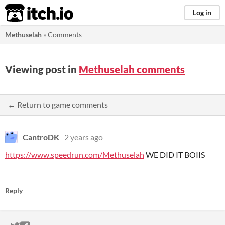
itch.io
Log in
Methuselah
»
Comments
Viewing post in
Methuselah comments
← Return to game comments
CantroDK
2 years ago
https://www.speedrun.com/Methuselah
WE DID IT BOIIS
Reply