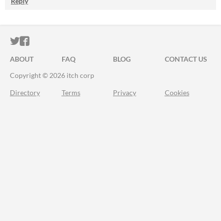
Reply
ITCH.IO ON TWITTER
ITCH.IO ON FACEBOOK
ABOUT
FAQ
BLOG
CONTACT US
Copyright © 2026 itch corp
Directory
Terms
Privacy
Cookies