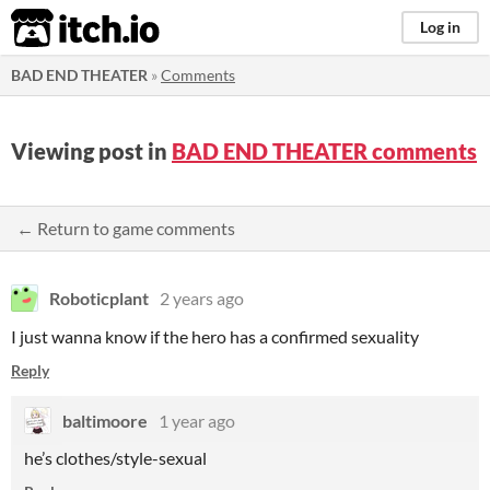
itch.io
Log in
BAD END THEATER
»
Comments
Viewing post in
BAD END THEATER comments
← Return to game comments
Roboticplant
2 years ago
I just wanna know if the hero has a confirmed
sexuality
Reply
baltimoore
1 year ago
he’s clothes/style-sexual