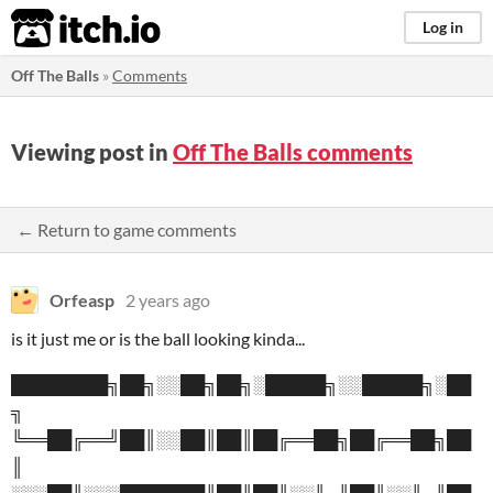
itch.io
Log in
Off The Balls
»
Comments
Viewing post in
Off The Balls comments
← Return to game comments
Orfeasp
2 years ago
is it just me or is the ball looking kinda...
████████╗██╗░░██╗██╗░█████╗░░█████╗░██
╗
╚══██╔══╝██║░░██║██║██╔══██╗██╔══██╗██
║