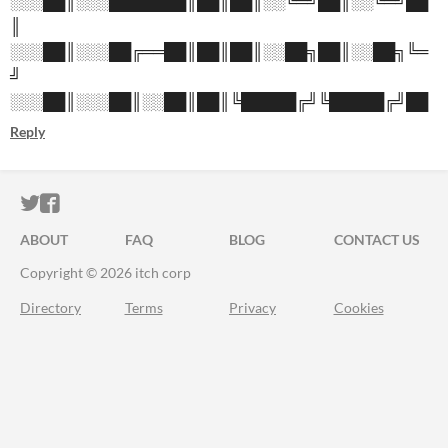
░░░██║░░░███████║██║██║░░╚═╝██║░░╚═╝██
║
░░░██║░░░██╔══██║██║██║░░██╗██║░░██╗╚═
╝
░░░██║░░░██║░░██║██║╚█████╔╝╚█████╔╝██
Reply
ITCH.IO ON TWITTER
ITCH.IO ON FACEBOOK
ABOUT
FAQ
BLOG
CONTACT US
Copyright © 2026 itch corp
Directory
Terms
Privacy
Cookies