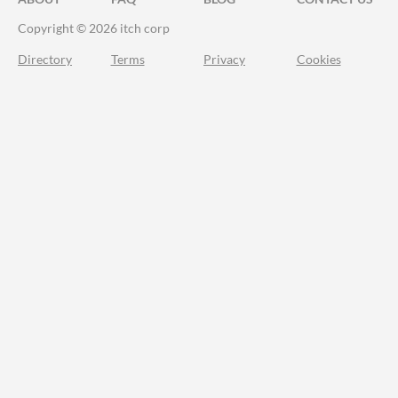
Copyright © 2026 itch corp
Directory
Terms
Privacy
Cookies