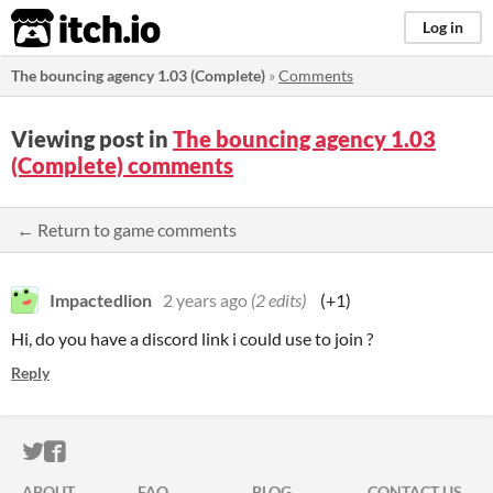
itch.io
Log in
The bouncing agency 1.03 (Complete)
»
Comments
Viewing post in
The bouncing agency 1.03
(Complete) comments
← Return to game comments
Impactedlion
2 years ago
(2 edits)
(+1)
Hi, do you have a discord link i could use to join ?
Reply
ITCH.IO ON TWITTER
ITCH.IO ON FACEBOOK
ABOUT
FAQ
BLOG
CONTACT US