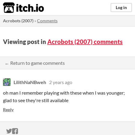
itch.io
Log in
Acrobots (2007)
»
Comments
Viewing post in
Acrobots (2007) comments
← Return to game comments
LilithNaNBweh
2 years ago
oh man I remember playing with these when I was younger;
glad to see they're still available
Reply
ITCH.IO ON TWITTER
ITCH.IO ON FACEBOOK