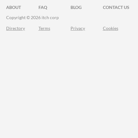
ABOUT
FAQ
BLOG
CONTACT US
Copyright © 2026 itch corp
Directory
Terms
Privacy
Cookies