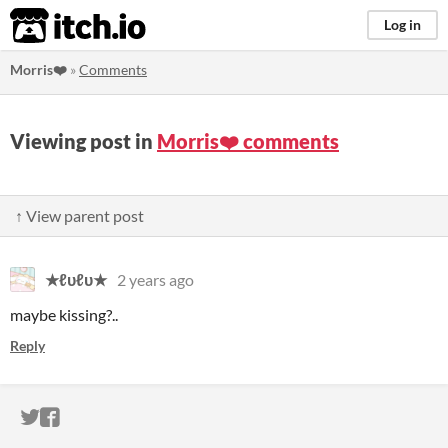
itch.io
Log in
Morris❤️
»
Comments
Viewing post in
Morris❤️ comments
↑ View parent post
★ℓυℓυ★
2 years ago
maybe kissing?..
Reply
ITCH.IO ON TWITTER
ITCH.IO ON FACEBOOK