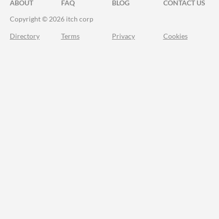
ABOUT
FAQ
BLOG
CONTACT US
Copyright © 2026 itch corp
Directory
Terms
Privacy
Cookies