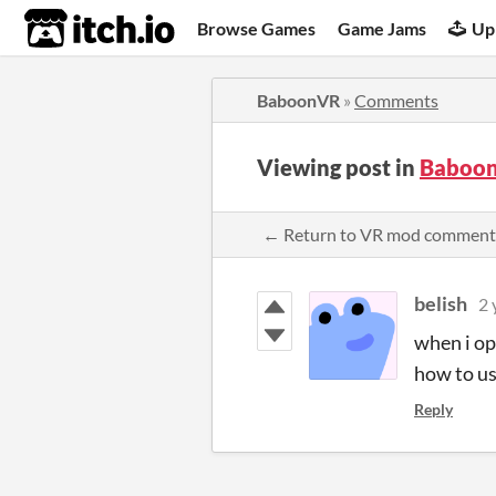
itch.io
Browse Games
Game Jams
Up
BaboonVR
»
Comments
Viewing post in
Baboo
← Return to VR mod comment
belish
2 
when i op
how to us
Reply