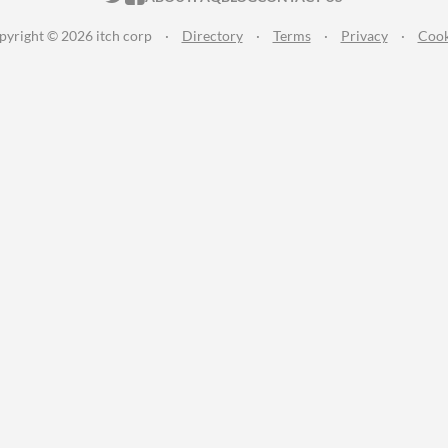
pyright © 2026 itch corp
·
Directory
·
Terms
·
Privacy
·
Cook