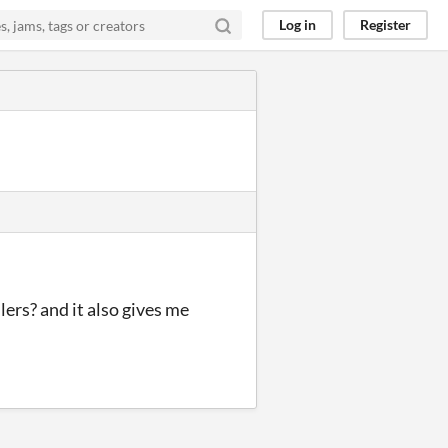
Log in
Register
lers? and it also gives me