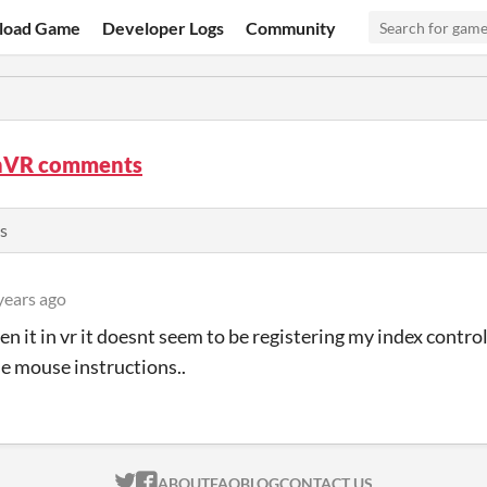
load Game
Developer Logs
Community
nVR comments
s
years ago
en it in vr it doesnt seem to be registering my index control
e mouse instructions..
ITCH.IO ON TWITTER
ITCH.IO ON FACEBOOK
ABOUT
FAQ
BLOG
CONTACT US