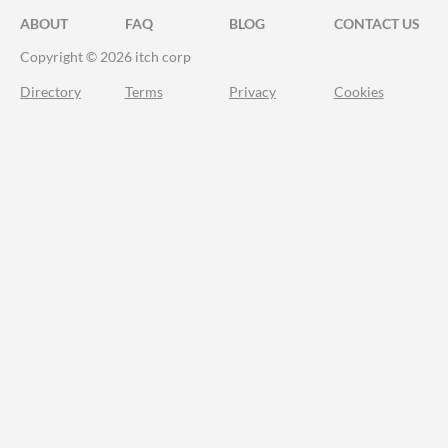
ABOUT
FAQ
BLOG
CONTACT US
Copyright © 2026 itch corp
Directory
Terms
Privacy
Cookies