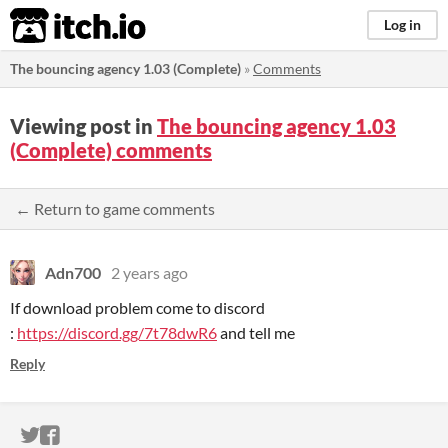
itch.io
Log in
The bouncing agency 1.03 (Complete)
»
Comments
Viewing post in
The bouncing agency 1.03
(Complete) comments
← Return to game comments
Adn700
2 years ago
If download problem come to discord
:
https://discord.gg/7t78dwR6
and tell me
Reply
ITCH.IO ON TWITTER
ITCH.IO ON FACEBOOK