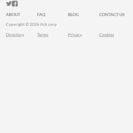
ITCH.IO ON TWITTER
ITCH.IO ON FACEBOOK
ABOUT
FAQ
BLOG
CONTACT US
Copyright © 2026 itch corp
Directory
Terms
Privacy
Cookies