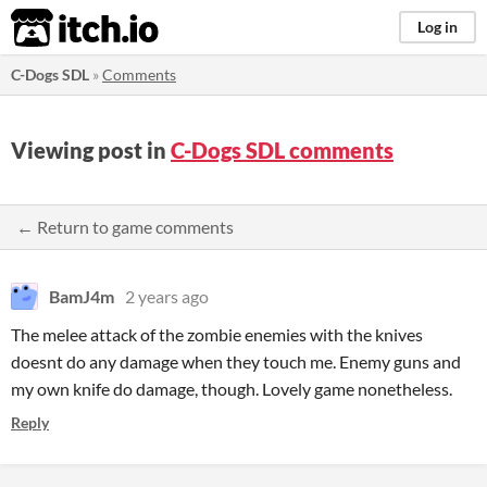
itch.io
Log in
C-Dogs SDL
»
Comments
Viewing post in
C-Dogs SDL comments
← Return to game comments
BamJ4m
2 years ago
The melee attack of the zombie enemies with the knives
doesnt do any damage when they touch me. Enemy guns and
my own knife do damage, though. Lovely game nonetheless.
Reply