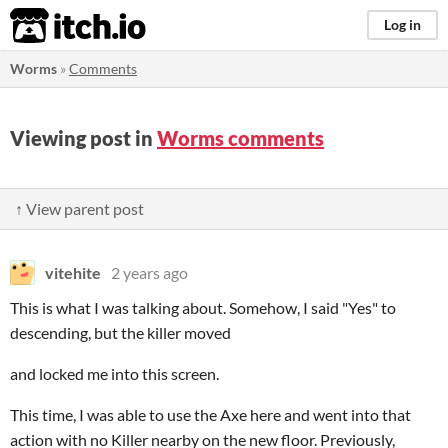
itch.io
Log in
Worms
»
Comments
Viewing post in
Worms comments
↑ View parent post
vitehite
2 years ago
This is what I was talking about. Somehow, I said "Yes" to
descending, but the killer moved
and locked me into this screen.
This time, I was able to use the Axe here and went into that
action with no Killer nearby on the new floor. Previously,