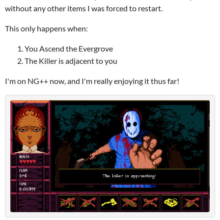
without any other items I was forced to restart.
This only happens when:
You Ascend the Evergrove
The Killer is adjacent to you
I'm on NG++ now, and I'm really enjoying it thus far!