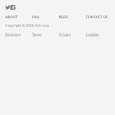
ITCH.IO ON TWITTER
ITCH.IO ON FACEBOOK
ABOUT
FAQ
BLOG
CONTACT US
Copyright © 2026 itch corp
Directory
Terms
Privacy
Cookies