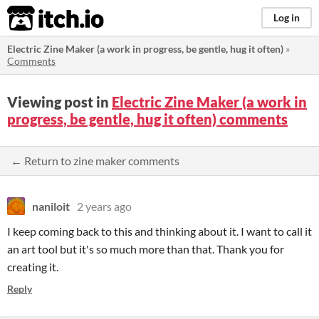
itch.io
Log in
Electric Zine Maker (a work in progress, be gentle, hug it often)
»
Comments
Viewing post in
Electric Zine Maker (a work in
progress, be gentle, hug it often) comments
← Return to zine maker comments
naniloit
2 years ago
I keep coming back to this and thinking about it. I want to call it
an art tool but it's so much more than that. Thank you for
creating it.
Reply