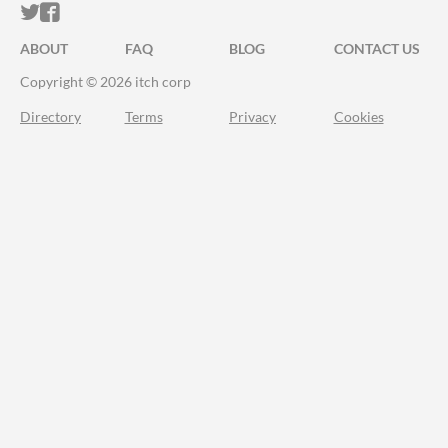
ITCH.IO ON TWITTER
ITCH.IO ON FACEBOOK
ABOUT
FAQ
BLOG
CONTACT US
Copyright © 2026 itch corp
Directory
Terms
Privacy
Cookies