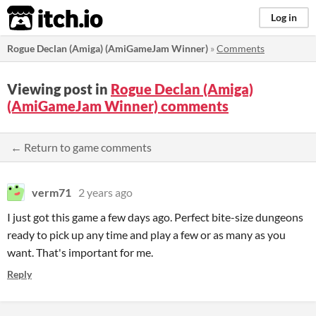
itch.io
Log in
Rogue Declan (Amiga) (AmiGameJam Winner)
»
Comments
Viewing post in
Rogue Declan (Amiga)
(AmiGameJam Winner) comments
← Return to game comments
verm71
2 years ago
I just got this game a few days ago. Perfect bite-size dungeons
ready to pick up any time and play a few or as many as you
want. That's important for me.
Reply