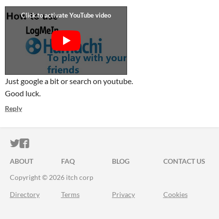
Just google a bit or search on youtube.
Good luck.
Reply
ITCH.IO ON TWITTER
ITCH.IO ON FACEBOOK
ABOUT
FAQ
BLOG
CONTACT US
Copyright © 2026 itch corp
Directory
Terms
Privacy
Cookies