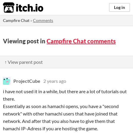
itch.io
Log in
Campfire Chat
»
Comments
Viewing post in
Campfire Chat comments
↑ View parent post
ProjectCube
2 years ago
i have not used it in a while, but there are a lot of tutorials out
there.
Essentially as soon as hamachi opens, you have a "second
network" with other hamachi users that have joined that
network. And after that you also have to give them that
hamachi IP-Adress if you are hosting the game.