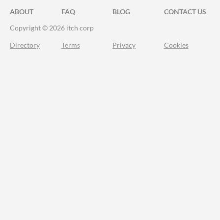
ABOUT
FAQ
BLOG
CONTACT US
Copyright © 2026 itch corp
Directory
Terms
Privacy
Cookies