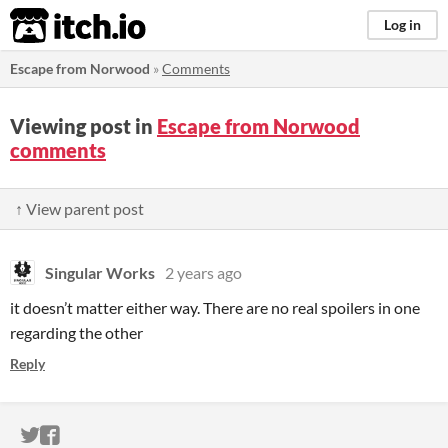
itch.io
Log in
Escape from Norwood
»
Comments
Viewing post in
Escape from Norwood
comments
↑ View parent post
Singular Works
2 years ago
it doesn’t matter either way. There are no real spoilers in one
regarding the other
Reply
ITCH.IO ON TWITTER
ITCH.IO ON FACEBOOK