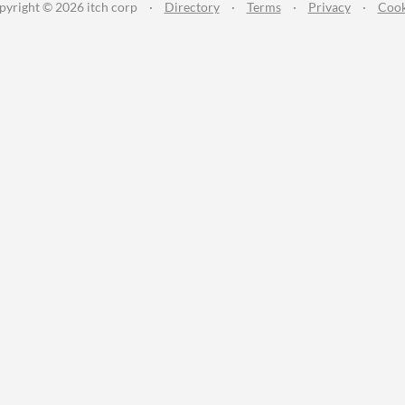
pyright © 2026 itch corp
·
Directory
·
Terms
·
Privacy
·
Cook