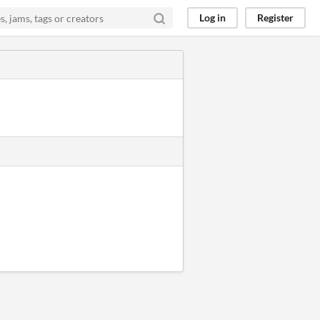
Log in
Register