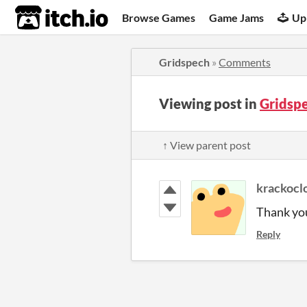
itch.io
Browse Games
Game Jams
Up
Gridspech
»
Comments
Viewing post in
Gridsp
↑ View parent post
krackocl
Thank yo
Reply