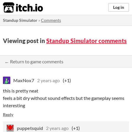
itch.io
Log in
Standup Simulator
»
Comments
Viewing post in
Standup Simulator comments
← Return to game comments
MaxNox7
2 years ago
(+1)
this is pretty neat
feels a bit dry without sound effects but the gameplay seems
interesting
Reply
puppetsquid
2 years ago
(+1)