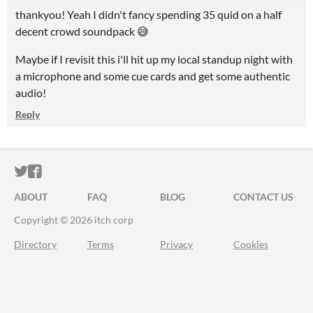
thankyou! Yeah I didn't fancy spending 35 quid on a half
decent crowd soundpack 😅
Maybe if I revisit this i'll hit up my local standup night with
a microphone and some cue cards and get some authentic
audio!
Reply
ITCH.IO ON TWITTER
ITCH.IO ON FACEBOOK
ABOUT
FAQ
BLOG
CONTACT US
Copyright © 2026 itch corp
Directory
Terms
Privacy
Cookies