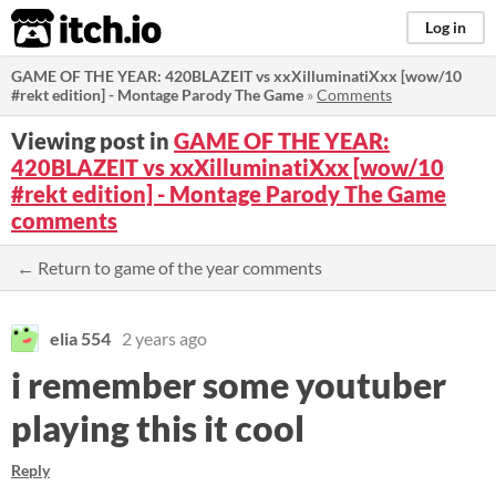
itch.io
Log in
GAME OF THE YEAR: 420BLAZEIT vs xxXilluminatiXxx [wow/10
#rekt edition] - Montage Parody The Game
»
Comments
Viewing post in
GAME OF THE YEAR:
420BLAZEIT vs xxXilluminatiXxx [wow/10
#rekt edition] - Montage Parody The Game
comments
← Return to game of the year comments
elia 554
2 years ago
i remember some youtuber
playing this it cool
Reply