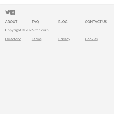
ITCH.IO ON TWITTER
ITCH.IO ON FACEBOOK
ABOUT
FAQ
BLOG
CONTACT US
Copyright © 2026 itch corp
Directory
Terms
Privacy
Cookies