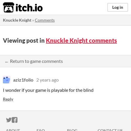
itch.io
Log in
Knuckle Knight
»
Comments
Viewing post in
Knuckle Knight comments
← Return to game comments
aziz1folio
2 years ago
I wonder if your game is playable for the blind
Reply
ITCH.IO ON TWITTER
ITCH.IO ON FACEBOOK
ABOUT
FAQ
BLOG
CONTACT US