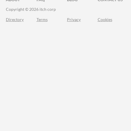
Copyright © 2026 itch corp
Directory
Terms
Privacy
Cookies