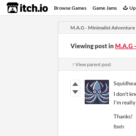
itch.io
Browse Games
Game Jams
Up
M.A.G - Minimalist Adventur
Viewing post in
M.A.G 
↑ View parent post
Squidhe
I don't k
I'm really
Thanks!
Reply