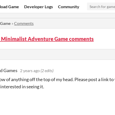
load Game
Developer Logs
Community
e Game
»
Comments
- Minimalist Adventure Game comments
ad Games
2 years ago
(2 edits)
now of anything off the top of my head. Please post a link to
 interested in seeing it.