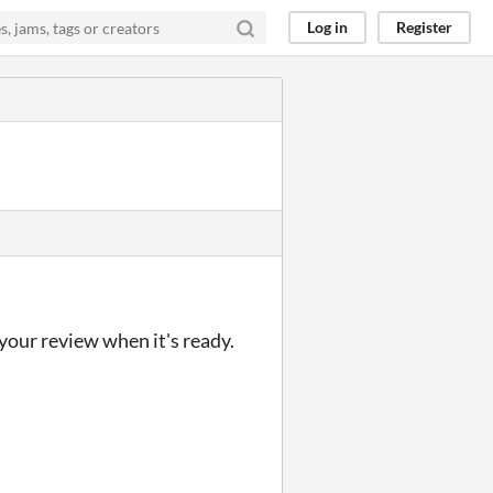
Log in
Register
 your review when it's ready.