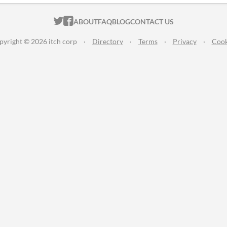
ITCH.IO ON TWITTER
ITCH.IO ON FACEBOOK
ABOUT
FAQ
BLOG
CONTACT US
pyright © 2026 itch corp
·
Directory
·
Terms
·
Privacy
·
Cook