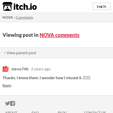
itch.io
Log in
NOVA
»
Comments
Viewing post in
NOVA comments
↑ View parent post
steve74it
2 years ago
Thanks. I know them. I wonder how I missed it. 🤷🏻‍♂️
Reply
ITCH.IO ON TWITTER
ITCH.IO ON FACEBOOK
ABOUT
FAQ
BLOG
CONTACT US