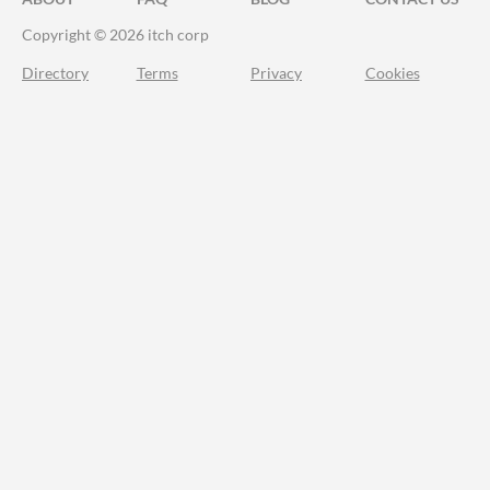
Copyright © 2026 itch corp
Directory
Terms
Privacy
Cookies