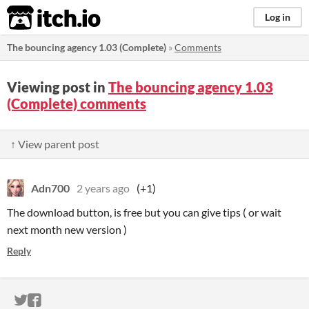
itch.io
Log in
The bouncing agency 1.03 (Complete)
»
Comments
Viewing post in
The bouncing agency 1.03
(Complete) comments
↑ View parent post
Adn700
2 years ago
(+1)
The download button, is free but you can give tips ( or wait
next month new version )
Reply
ITCH.IO ON TWITTER
ITCH.IO ON FACEBOOK