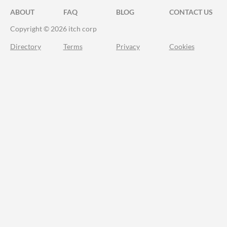
ABOUT
FAQ
BLOG
CONTACT US
Copyright © 2026 itch corp
Directory
Terms
Privacy
Cookies