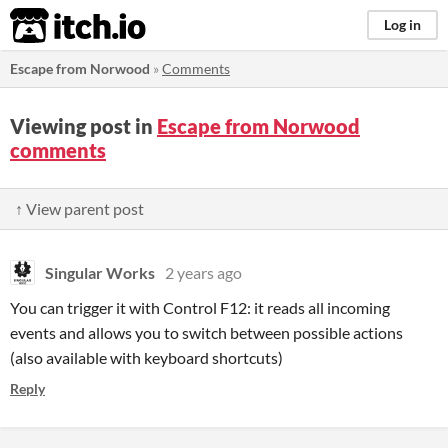
itch.io
Log in
Escape from Norwood
»
Comments
Viewing post in
Escape from Norwood
comments
↑ View parent post
Singular Works
2 years ago
You can trigger it with Control F12: it reads all incoming
events and allows you to switch between possible actions
(also available with keyboard shortcuts)
Reply