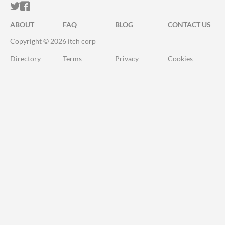
ITCH.IO ON TWITTER
ITCH.IO ON FACEBOOK
ABOUT
FAQ
BLOG
CONTACT US
Copyright © 2026 itch corp
Directory
Terms
Privacy
Cookies