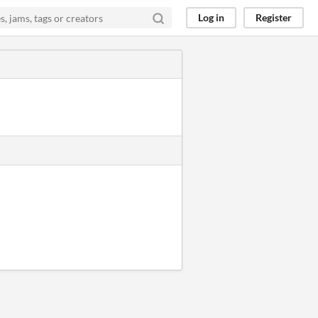
Log in
Register