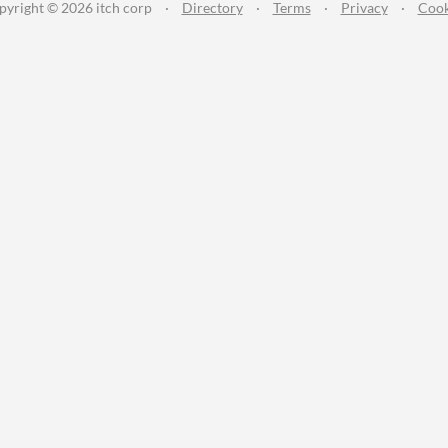
pyright © 2026 itch corp
·
Directory
·
Terms
·
Privacy
·
Cook