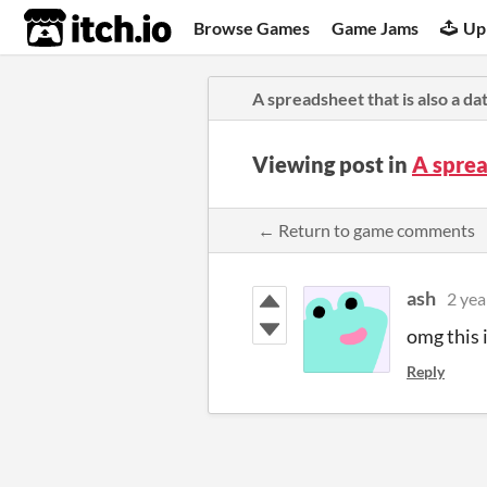
itch.io
Browse Games
Game Jams
Up
A spreadsheet that is also a da
Viewing post in
A sprea
← Return to game comments
ash
2 yea
omg this i
Reply