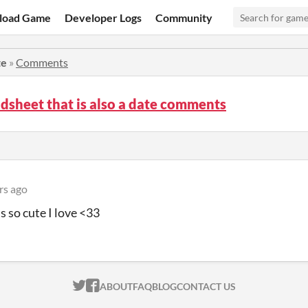
load Game
Developer Logs
Community
te
»
Comments
dsheet that is also a date comments
rs ago
s so cute I love <33
ITCH.IO ON TWITTER
ITCH.IO ON FACEBOOK
ABOUT
FAQ
BLOG
CONTACT US